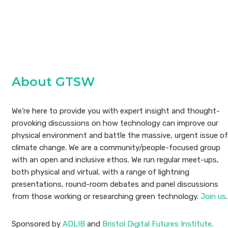
About GTSW
We’re here to provide you with expert insight and thought-
provoking discussions on how technology can improve our
physical environment and battle the massive, urgent issue of
climate change. We are a community/people-focused group
with an open and inclusive ethos. We run regular meet-ups,
both physical and virtual, with a range of lightning
presentations, round-room debates and panel discussions
from those working or researching green technology.
Join us
.
Sponsored by
ADLIB
and
Bristol Digital Futures Institute
.