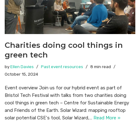
Charities doing cool things in
green tech
by
Ellen Davies
Past event resources
8 min read
October 15, 2024
Event overview Join us for our hybrid event as part of
Bristol Tech Festival with talks from two charities doing
cool things in green tech – Centre for Sustainable Energy
and Friends of the Earth. Solar Wizard: mapping rooftop
solar potential CSE‘s tool, Solar Wizard,…
Read More »