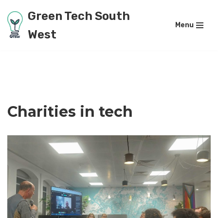
Green Tech South
Menu
Skip
West
to
content
Charities in tech