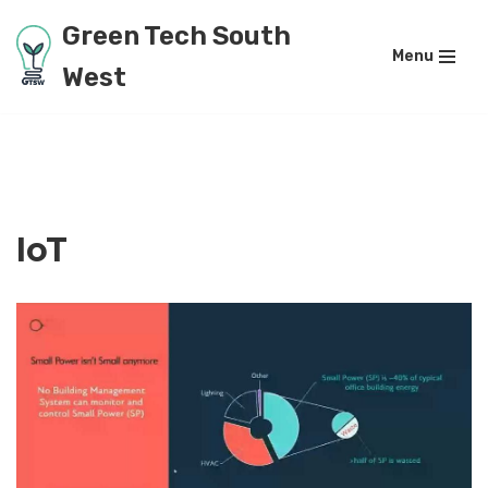
Green Tech South
Menu
Skip
West
to
content
IoT