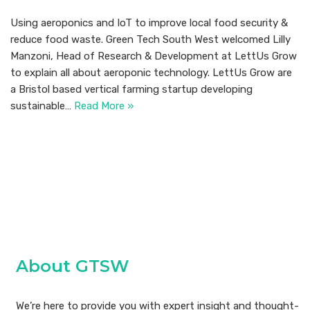
Using aeroponics and IoT to improve local food security &
reduce food waste. Green Tech South West welcomed Lilly
Manzoni, Head of Research & Development at LettUs Grow
to explain all about aeroponic technology. LettUs Grow are
a Bristol based vertical farming startup developing
sustainable…
Read More »
About GTSW
We’re here to provide you with expert insight and thought-