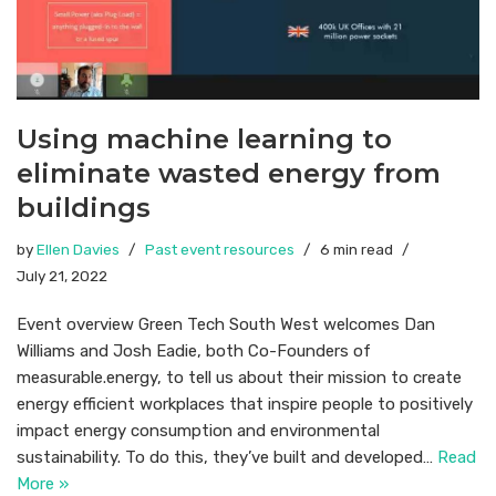
Using machine learning to
eliminate wasted energy from
buildings
by
Ellen Davies
Past event resources
6 min read
July 21, 2022
Event overview Green Tech South West welcomes Dan
Williams and Josh Eadie, both Co-Founders of
measurable.energy, to tell us about their mission to create
energy efficient workplaces that inspire people to positively
impact energy consumption and environmental
sustainability. To do this, they’ve built and developed…
Read
More »