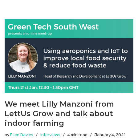
We meet Lilly Manzoni from
LettUs Grow and talk about
indoor farming
by
Ellen Davies
Interviews
4 min read
January 4, 2021